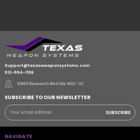
Support@texasweaponsystems.com
512-554-1136
10900 Research Blvd Ste 160C-32
SUBSCRIBE TO OUR NEWSLETTER
Email
Address
NAVIGATE