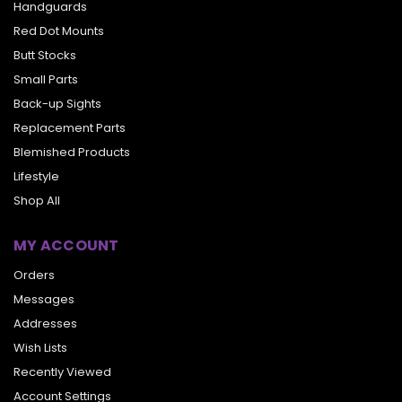
Handguards
Red Dot Mounts
Butt Stocks
Small Parts
Back-up Sights
Replacement Parts
Blemished Products
Lifestyle
Shop All
MY ACCOUNT
Orders
Messages
Addresses
Wish Lists
Recently Viewed
Account Settings