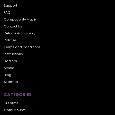
Support
FAQ
Compatibility Matrix
Contact Us
Returns & Shipping
Policies
Terms and Conditions
Instructions
Dealers
Media
Blog
Sitemap
CATEGORIES
Firearms
Optic Mounts