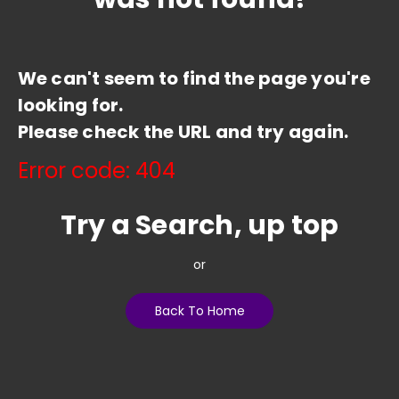
We can't seem to find the page you're
looking for.
Please check the URL and try again.
Error code: 404
Try a Search, up top
or
Back To Home