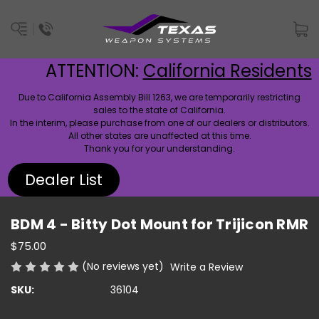
ATTENTION:
California Residents
Due to California Assembly Bill 1263, we are temporarily restricting
sales to the state of California.
In the interim, please purchase from one of our dealers or distributors.
All other states are unaffected at this time.
Thank you for your understanding.
Dealer List
BDM 4 - Bitty Dot Mount for Trijicon RMR
$75.00
(No reviews yet)
Write a Review
SKU:
36104