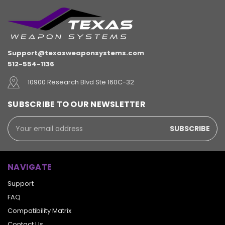
Support@texasweaponsystems.com
512-554-1136
10900 Research Blvd Ste 160C-32
SUBSCRIBE TO OUR NEWSLETTER
Email
Address
NAVIGATE
Support
FAQ
Compatibility Matrix
Contact Us