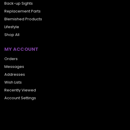
Back-up Sights
Replacement Parts
Blemished Products
Lifestyle
Shop All
MY ACCOUNT
Orders
Messages
Addresses
Wish Lists
Recently Viewed
Account Settings