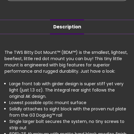
RMR
RMR
Description
The TWS Bitty Dot Mount™ (BDM™) is the smallest, lightest,
beefiest, little red dot mount you can buy! This tiny little
mount is engineered with big features for superior
performance and rugged durability. Just have a look:
Large front tab with girder design is super stiff yet very
light (just 1.3 oz). The integral rear sight follows the
original AK design.
Lowest possible optic mount surface
Solidly attaches to sight block with the proven nut plate
from the G3 DogLeg™ rail
Single larger bolt secures the system, no tiny screws to
strip out