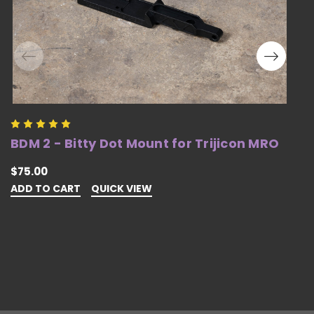
BDM 2 - Bitty Dot Mount for Trijicon MRO
B
S
$75.00
ADD TO CART
QUICK VIEW
$
A