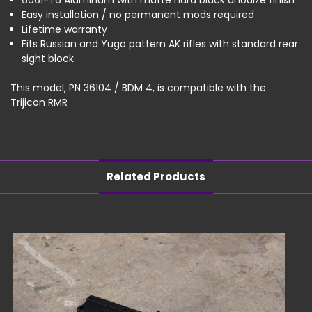
6061-T6 Aluminum with matte hard black anodize finish
Easy installation / no permanent mods required
Lifetime warranty
Fits Russian and Yugo pattern AK rifles with standard rear
sight block.
This model, PN 36104 / BDM 4, is compatible with the
Trijicon RMR
Related Products