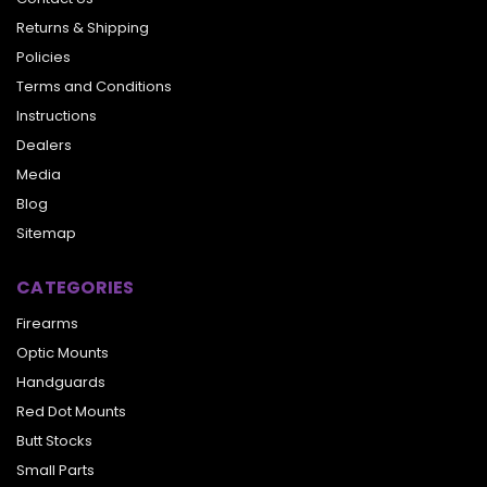
Returns & Shipping
Policies
Terms and Conditions
Instructions
Dealers
Media
Blog
Sitemap
CATEGORIES
Firearms
Optic Mounts
Handguards
Red Dot Mounts
Butt Stocks
Small Parts