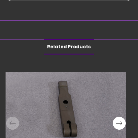
Related Products