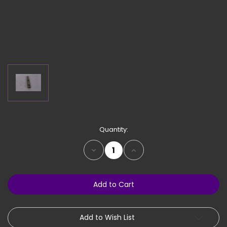
Current
Quantity:
Stock:
Decrease
Increase
Quantity
Quantity
of
of
Hinge
Hinge
Base
Base
-
-
For
For
PN
PN
33310,
33310,
33317
33317
Add to Wish List