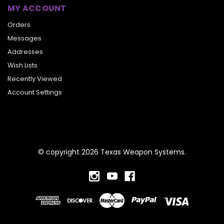
MY ACCOUNT
Orders
Messages
Addresses
Wish Lists
Recently Viewed
Account Settings
© copyright 2026 Texas Weapon Systems.