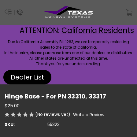
ATTENTION:
California Residents
Due to California Assembly Bill 1263, we are temporarily restricting
sales to the state of California.
In the interim, please purchase from one of our dealers or distributors.
All other states are unaffected at this time.
Thank you for your understanding.
Dealer List
Hinge Base - For PN 33310, 33317
$25.00
(No reviews yet)
Write a Review
SKU:
55323