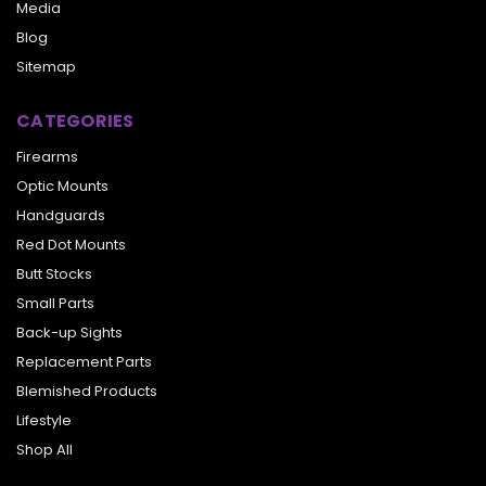
Media
Blog
Sitemap
CATEGORIES
Firearms
Optic Mounts
Handguards
Red Dot Mounts
Butt Stocks
Small Parts
Back-up Sights
Replacement Parts
Blemished Products
Lifestyle
Shop All