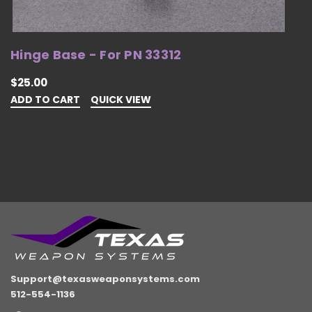
Hinge Base - For PN 33312
H
$25.00
$
ADD TO CART
QUICK VIEW
A
Support@texasweaponsystems.com
512-554-1136