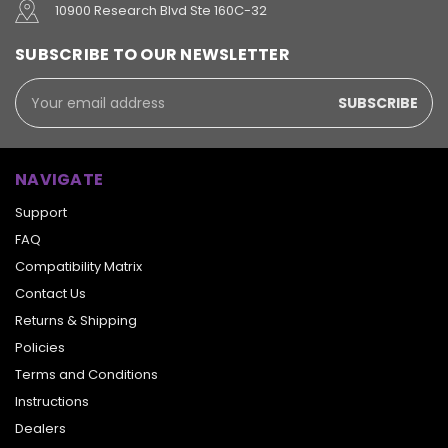
10900 Research Blvd Ste 160C-32
SUBSCRIBE TO OUR NEWSLETTER
Email
Address
NAVIGATE
Support
FAQ
Compatibility Matrix
Contact Us
Returns & Shipping
Policies
Terms and Conditions
Instructions
Dealers