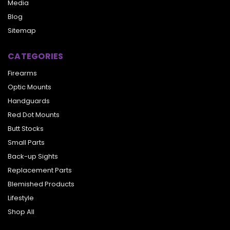
Media
Blog
Sitemap
CATEGORIES
Firearms
Optic Mounts
Handguards
Red Dot Mounts
Butt Stocks
Small Parts
Back-up Sights
Replacement Parts
Blemished Products
Lifestyle
Shop All