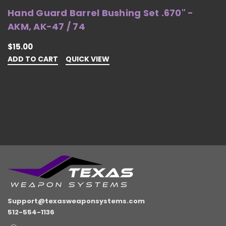
Hand Guard Barrel Bushing Set .670" -
H
AKM, AK-47 / 74
4
$15.00
$
ADD TO CART
QUICK VIEW
O
Support@texasweaponsystems.com
512-554-1136