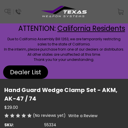
ATTENTION:
California Residents
Due to California Assembly Bill 1263, we are temporarily restricting
sales to the state of California.
In the interim, please purchase from one of our dealers or distributors.
All other states are unaffected at this time.
Thank you for your understanding.
Dealer List
Hand Guard Wedge Clamp Set - AKM,
AK-47 / 74
$29.00
(No reviews yet)
Write a Review
SKU:
55334