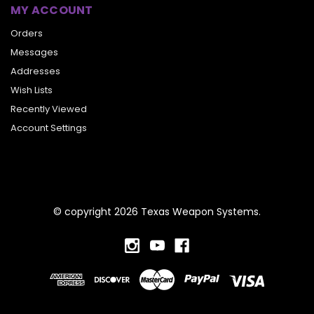
MY ACCOUNT
Orders
Messages
Addresses
Wish Lists
Recently Viewed
Account Settings
© copyright 2026 Texas Weapon Systems.