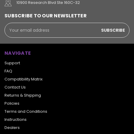
10900 Research Blvd Ste 160C-32
SUBSCRIBE TO OUR NEWSLETTER
Email
Address
NAVIGATE
Support
FAQ
Compatibility Matrix
Contact Us
Returns & Shipping
Policies
Terms and Conditions
Instructions
Dealers