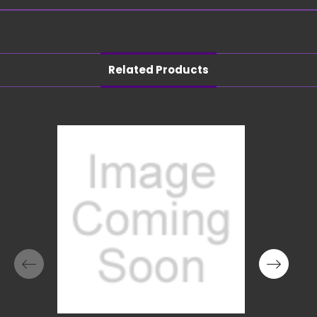
Related Products